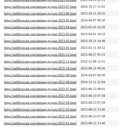
https://aiddforecast.com/sitemap-pt-post-2023-07.html
2024-10-17 11:01
https://aiddforecast.com/sitemap-pt-post-2023-06.html
2023-10-11 20:55
https://aiddforecast.com/sitemap-pt-post-2023-05.html
2024-04-07 00:30
https://aiddforecast.com/sitemap-pt-post-2023-04.html
2023-05-01 02:26
https://aiddforecast.com/sitemap-pt-post-2023-03.html
2023-04-01 16:33
https://aiddforecast.com/sitemap-pt-post-2023-02.html
2023-10-21 16:48
https://aiddforecast.com/sitemap-pt-post-2023-01.html
2023-02-11 04:52
https://aiddforecast.com/sitemap-pt-post-2022-12.html
2023-08-27 01:51
https://aiddforecast.com/sitemap-pt-post-2022-11.html
2022-12-06 12:51
https://aiddforecast.com/sitemap-pt-post-2022-10.html
2025-09-21 09:56
https://aiddforecast.com/sitemap-pt-post-2022-09.html
2024-04-07 00:30
https://aiddforecast.com/sitemap-pt-post-2022-08.html
2024-12-11 22:04
https://aiddforecast.com/sitemap-pt-post-2022-07.html
2023-08-23 08:01
https://aiddforecast.com/sitemap-pt-post-2022-05.html
2023-08-23 07:58
https://aiddforecast.com/sitemap-pt-post-2022-04.html
2023-08-23 07:59
https://aiddforecast.com/sitemap-pt-post-2022-03.html
2023-08-22 13:40
https://aiddforecast.com/sitemap-pt-post-2022-02.html
2023-08-23 07:58
https://aiddforecast.com/sitemap-pt-post-2022-01.html
2023-08-22 13:40