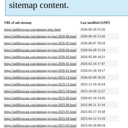
sitemap content.
URL of sub-sitemap
Last modified (GMT)
https://aiddforecast.com/sitemap-misc.html
2026-06-30 15:56
https://aiddforecast.com/sitemap-pt-post-2026-06.html
2026-06-30 15:56
https://aiddforecast.com/sitemap-pt-post-2026-05.html
2026-06-07 18:18
https://aiddforecast.com/sitemap-pt-post-2026-04.html
2026-04-28 15:24
https://aiddforecast.com/sitemap-pt-post-2026-03.html
2026-05-09 18:21
https://aiddforecast.com/sitemap-pt-post-2026-02.html
2026-02-24 17:47
https://aiddforecast.com/sitemap-pt-post-2026-01.html
2026-01-30 19:17
https://aiddforecast.com/sitemap-pt-post-2025-12.html
2026-05-09 18:20
https://aiddforecast.com/sitemap-pt-post-2025-11.html
2025-11-19 16:54
https://aiddforecast.com/sitemap-pt-post-2025-10.html
2025-10-26 12:27
https://aiddforecast.com/sitemap-pt-post-2025-09.html
2026-02-16 14:45
https://aiddforecast.com/sitemap-pt-post-2025-06.html
2025-06-21 21:16
https://aiddforecast.com/sitemap-pt-post-2025-05.html
2025-05-17 19:58
https://aiddforecast.com/sitemap-pt-post-2025-04.html
2025-04-12 15:16
https://aiddforecast.com/sitemap-pt-post-2025-03.html
2025-03-29 09:34