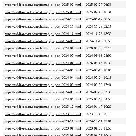
https://aiddforecast.com/sitemap-pt-post-2025-02.html
2025-02-27 06:30
https://aiddforecast.com/sitemap-pt-post-2025-01.html
2025-02-06 15:38
https://aiddforecast.com/sitemap-pt-post-2024-12.html
2025-01-02 08:52
https://aiddforecast.com/sitemap-pt-post-2024-11.html
2024-11-29 02:16
https://aiddforecast.com/sitemap-pt-post-2024-10.html
2024-10-26 13:33
https://aiddforecast.com/sitemap-pt-post-2024-09.html
2024-10-08 06:51
https://aiddforecast.com/sitemap-pt-post-2024-08.html
2026-03-25 03:13
https://aiddforecast.com/sitemap-pt-post-2024-07.html
2024-08-03 04:03
https://aiddforecast.com/sitemap-pt-post-2024-06.html
2026-05-04 10:31
https://aiddforecast.com/sitemap-pt-post-2024-05.html
2025-02-06 18:05
https://aiddforecast.com/sitemap-pt-post-2024-04.html
2024-05-24 18:19
https://aiddforecast.com/sitemap-pt-post-2024-03.html
2024-03-30 17:46
https://aiddforecast.com/sitemap-pt-post-2024-02.html
2026-03-25 03:37
https://aiddforecast.com/sitemap-pt-post-2024-01.html
2025-02-17 04:53
https://aiddforecast.com/sitemap-pt-post-2023-12.html
2024-01-17 20:23
https://aiddforecast.com/sitemap-pt-post-2023-11.html
2023-11-08 06:11
https://aiddforecast.com/sitemap-pt-post-2023-10.html
2024-12-11 22:00
https://aiddforecast.com/sitemap-pt-post-2023-09.html
2023-09-30 11:53
https://aiddforecast.com/sitemap-pt-post-2023-08.html
2025-06-21 20:14