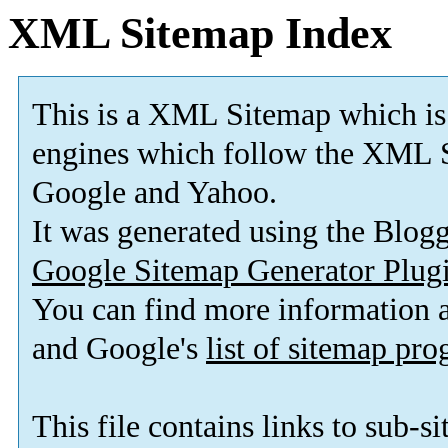
XML Sitemap Index
This is a XML Sitemap which is
engines which follow the XML S
Google and Yahoo.
It was generated using the Blo
Google Sitemap Generator Plug
You can find more information
and Google's
list of sitemap pr
This file contains links to sub-s