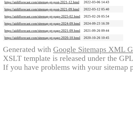
https://aiddforecast.com/sitemap-pt-post-2021-12.html
2022-03-06 14:43
https://aiddforecast.com/sitemap-pt-post-2021-09.html
2022-03-12 05:40
https://aiddforecast.com/sitemap-pt-page-2025-02.html
2025-02-26 05:54
https://aiddforecast.com/sitemap-pt-page-2024-09.html
2024-09-23 16:39
https://aiddforecast.com/sitemap-pt-page-2021-09.html
2021-09-26 09:44
https://aiddforecast.com/sitemap-pt-page-2020-10.html
2020-10-26 10:45
Generated with
Google Sitemaps XML Ge
XSLT template is released under the GPL 
If you have problems with your sitemap p